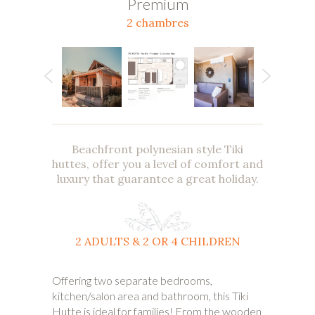
Premium
2 chambres
Beachfront polynesian style Tiki
huttes, offer you a level of comfort and
luxury that guarantee a great holiday.
2 ADULTS & 2 OR 4 CHILDREN
Offering two separate bedrooms,
kitchen/salon area and bathroom, this Tiki
Hutte is ideal for families! From the wooden