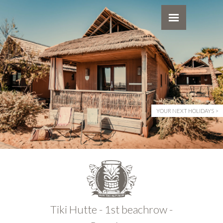
YOUR NEXT HOLIDAYS
Tiki Hutte - 1st beachrow -