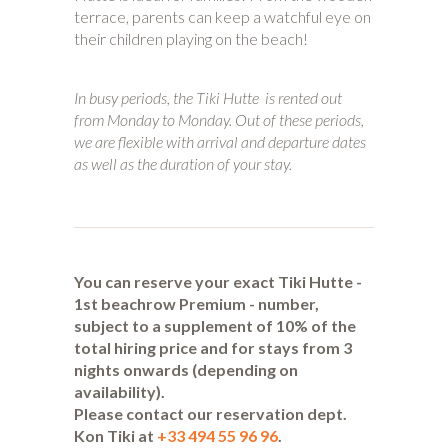
terrace, parents can keep a watchful eye on
their children playing on the beach!
In busy periods, the Tiki Hutte is rented out
from Monday to Monday. Out of these periods,
we are flexible with arrival and departure dates
as well as the duration of your stay.
You can reserve your exact Tiki Hutte -
1st beachrow Premium - number,
subject to a supplement of 10% of the
total hiring price and for stays from 3
nights onwards (depending on
availability).
Please contact our reservation dept.
Kon Tiki at
+33 494 55 96 96
.