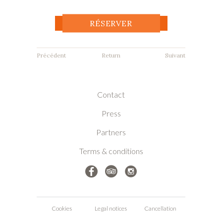
RÉSERVER
Return
Previous accommodation
Next accommodation
Contact
Press
Partners
Terms & conditions
Cookies
Legal notices
Cancellation