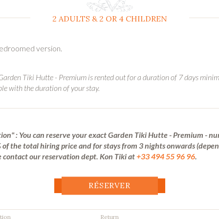
2 ADULTS & 2 OR 4 CHILDREN
 bedroomed version.
 Garden Tiki Hutte - Premium is rented out for a duration of 7 days mini
ble with the duration of your stay.
ion" : You can reserve your exact Garden Tiki Hutte - Premium - nu
of the total hiring price and for stays from 3 nights onwards (depe
 contact our reservation dept. Kon Tiki at
+33 494 55 96 96
.
RÉSERVER
tion
Return