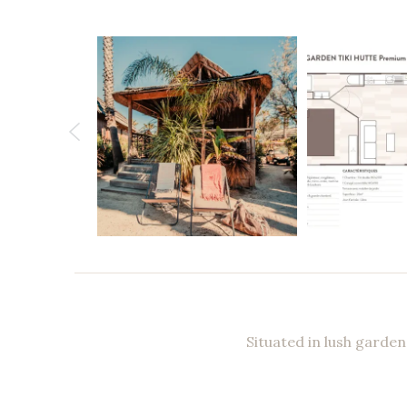
Situated in lush garden