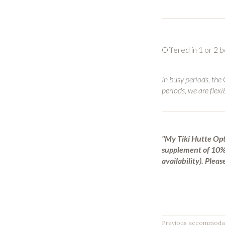
Offered in 1 or 2
In busy periods, the
periods, we are flexi
"My Tiki Hutte Opt
supplement of 10% 
availability).
Please
Previous accommoda