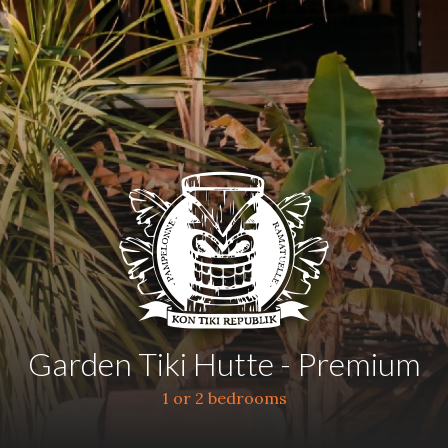
Garden Tiki Hutte - Premium
1 or 2 bedrooms