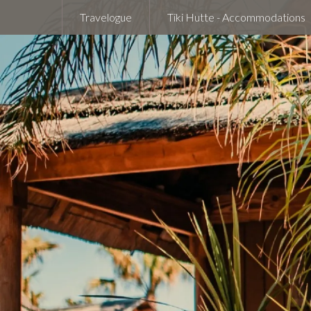
Travelogue
Tiki Hutte - Accommodations