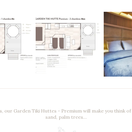
s, our Garden Tiki Huttes - Premium will make you think of
sand, palm trees…