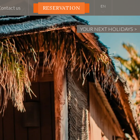
ontact us
RESERVATION
YOUR NEXT HOLIDAYS