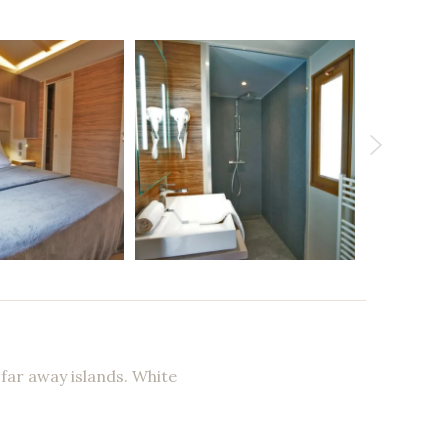
 far away islands. White