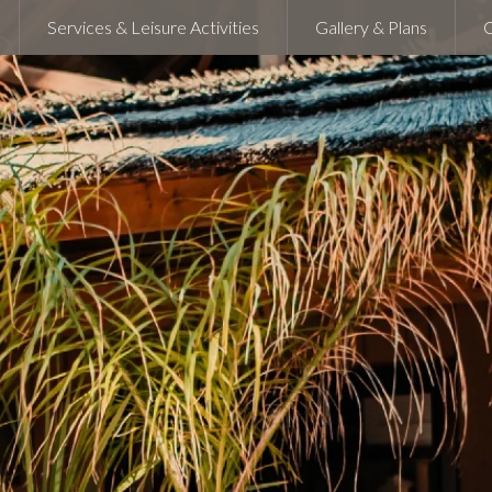
Services & Leisure Activities
Gallery & Plans
C