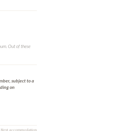
mum. Out of these
mber, subject to a
nding on
Next accommodation